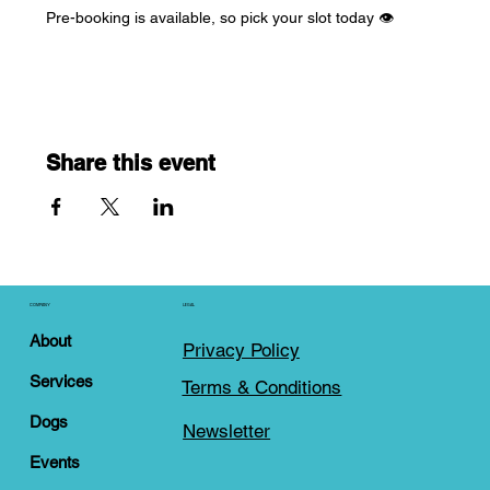
Pre-booking is available, so pick your slot today 👁️
Share this event
COMPANY
LEGAL
About
Privacy Policy
Services
Terms & Conditions
Dogs
Newsletter
Events