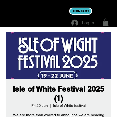
CONTACT
Log In
Isle of White Festival 2025
(1)
Fri 20 Jun
  |  
Isle of White festival
We are more than excited to announce we are heading