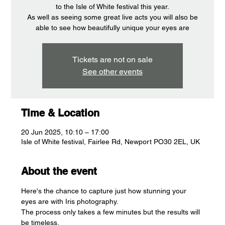
to the Isle of White festival this year.
As well as seeing some great live acts you will also be
able to see how beautifully unique your eyes are
Tickets are not on sale
See other events
Time & Location
20 Jun 2025, 10:10 – 17:00
Isle of White festival, Fairlee Rd, Newport PO30 2EL, UK
About the event
Here's the chance to capture just how stunning your 
eyes are with Iris photography.
The process only takes a few minutes but the results will 
be timeless.