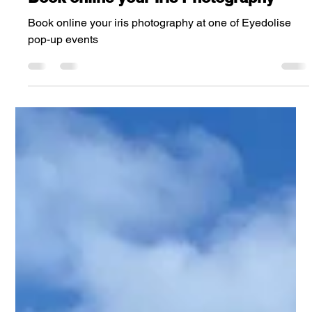
Steve Wright
Aug 16, 2024
5 min read
Book online your Iris Photography
Book online your iris photography at one of Eyedolise
pop-up events