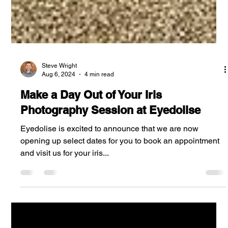
Steve Wright
Aug 6, 2024
4 min read