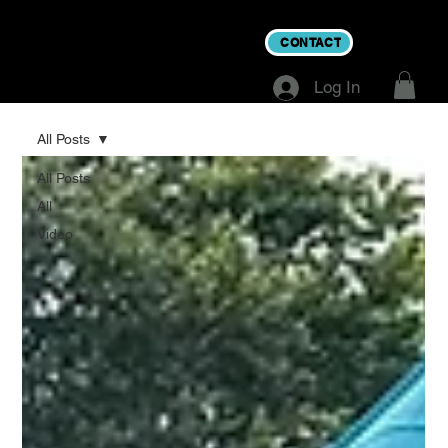
CONTACT
Log In
All Posts
All Posts
All
Video