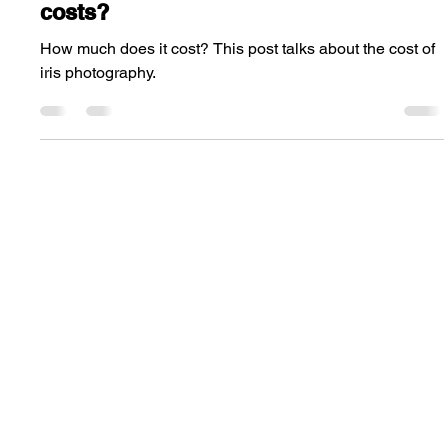
Steve Wright
Mar 14, 2024
2 min read
How much does iris photography