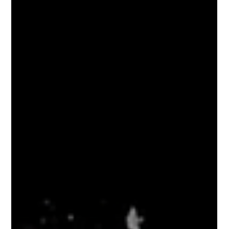
Make a Day Out of Your Iris
Photography Session at Eyedolise
Eyedolise is excited to announce that we are now
opening up select dates for you to book an appointment
and visit us for your iris...