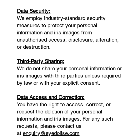
Data Security:
We employ industry-standard security
measures to protect your personal
information and iris images from
unauthorised access, disclosure, alteration,
or destruction.
Third-Party Sharing:
We do not share your personal information or
iris images with third parties unless required
by law or with your explicit consent.
Data Access and Correction:
You have the right to access, correct, or
request the deletion of your personal
information and iris images. For any such
requests, please contact us
at
enquiry@eyedolise.com