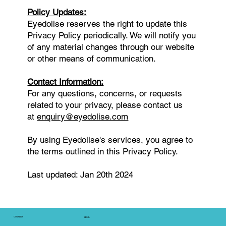
Policy Updates:
Eyedolise reserves the right to update this
Privacy Policy periodically. We will notify you
of any material changes through our website
or other means of communication.
Contact Information:
For any questions, concerns, or requests
related to your privacy, please contact us
at
enquiry@eyedolise.com
By using Eyedolise's services, you agree to
the terms outlined in this Privacy Policy.
Last updated: Jan 20th 2024
COMPANY
LEGAL