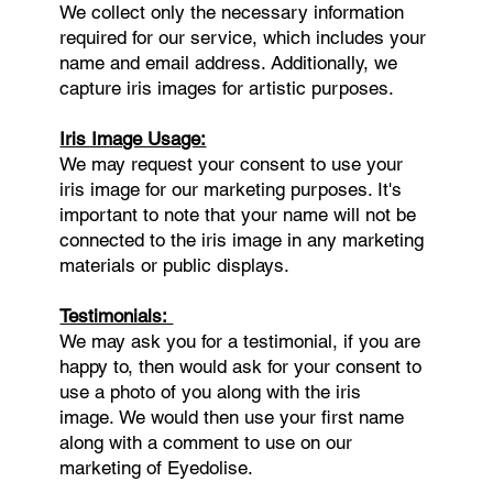
We collect only the necessary information
required for our service, which includes your
name and email address. Additionally, we
capture iris images for artistic purposes.
Iris Image Usage:
We may request your consent to use your
iris image for our marketing purposes. It's
important to note that your name will not be
connected to the iris image in any marketing
materials or public displays.
Testimonials:
We may ask you for a testimonial, if you are
happy to, then would ask for your consent to
use a photo of you along with the iris
image. We would then use your first name
along with a comment to use on our
marketing of Eyedolise.