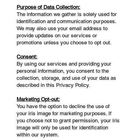
Purpose of Data Collection:
The information we gather is solely used for
identification and communication purposes.
We may also use your email address to
provide updates on our services or
promotions unless you choose to opt out.
Consent:
By using our services and providing your
personal information, you consent to the
collection, storage, and use of your data as
described in this Privacy Policy.
Marketing Opt-out:
You have the option to decline the use of
your iris image for marketing purposes. If
you choose not to grant permission, your iris
image will only be used for identification
within our system.