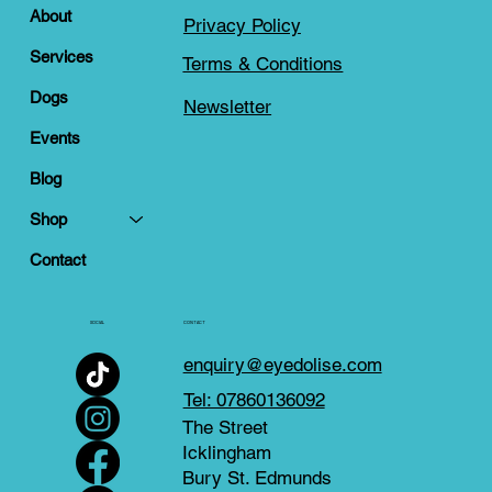
About
Privacy Policy
Services
Terms & Conditions
Dogs
Newsletter
Events
Blog
Shop
Contact
SOCIAL
CONTACT
enquiry@eyedolise.com
Tel: 07860136092
The Street
Icklingham
Bury St. Edmunds