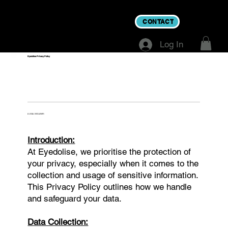
CONTACT
Log In
Eyedolise Privacy Policy
A LEGAL DISCLAIMER
Introduction:
At Eyedolise, we prioritise the protection of
your privacy, especially when it comes to the
collection and usage of sensitive information.
This Privacy Policy outlines how we handle
and safeguard your data.
Data Collection: