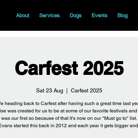
About
Services
Dogs
Events
Blog
Carfest 2025
Sat 23 Aug
  |  
Carfest 2025
e heading back to Carfest after having such a great time last yea
se was created for us to be at some of our favorite festivals and
was our first so because of that it's now on our "Must go to" list.