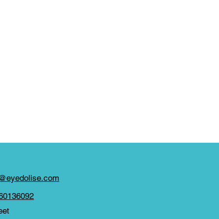
y@eyedolise.com
860136092
eet