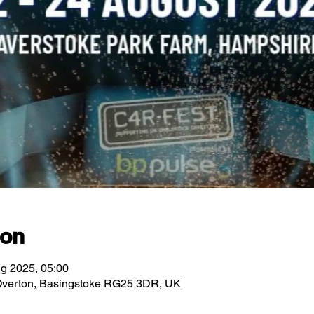
ion
g 2025, 05:00
 Overton, Basingstoke RG25 3DR, UK