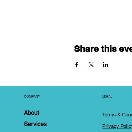
Share this ev
COMPANY
LEGAL
About
Terms & Cond
Services
Privacy Polic