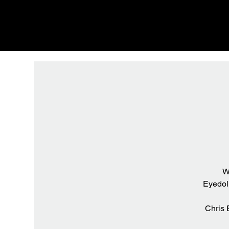
W
Eyedoli