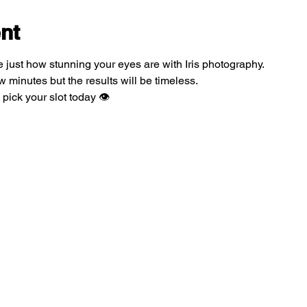
nt
 just how stunning your eyes are with Iris photography.
 minutes but the results will be timeless.
pick your slot today 👁️