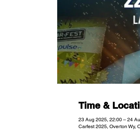
Time & Locat
23 Aug 2025, 22:00 – 24 Au
Carfest 2025, Overton Wy,