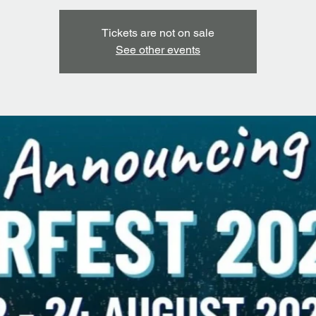
Tickets are not on sale
See other events