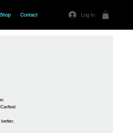
Log In
Shop
Contact
r.
 Carfest