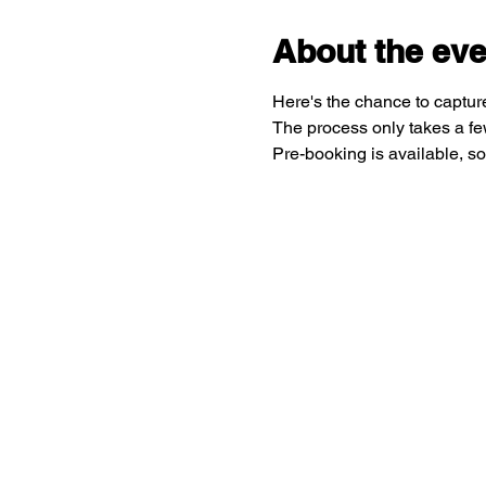
About the eve
Here's the chance to capture
The process only takes a few
Pre-booking is available, so 