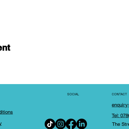
ent
SOCIAL
CONTACT
enquir
itions
Tel: 07
y
The Str