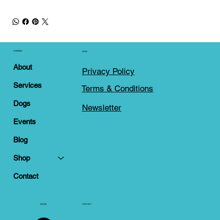
COMPANY
LEGAL
About
Privacy Policy
Services
Terms & Conditions
Dogs
Newsletter
Events
Blog
Shop
Contact
SOCIAL
CONTACT