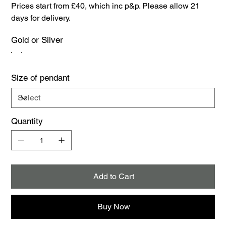
Prices start from £40, which inc p&p. Please allow 21
days for delivery.
Gold or Silver
Size of pendant
Quantity
Add to Cart
Buy Now