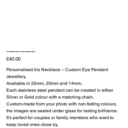
Personalised Iris Necklace – Custom Eyedolise Jewellery
Price
£40.00
Personalised Iris Necklace – Custom Eye Pendant
Jewellery.
Available in 25mm, 20mm and 14mm.
Each stainless steel pendant can be created in either
Silver or Gold colour with a matching chain.
Custom-made from your photo with non-fading colours,
the images are sealed under glass for lasting brilliance.
It's perfect for couples or family members who want to
keep loved ones close by.