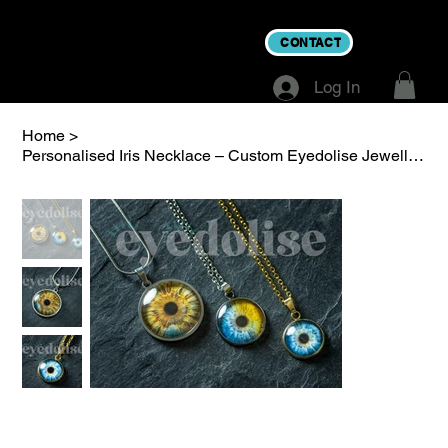
CONTACT
Log In
Home
>
Personalised Iris Necklace – Custom Eyedolise Jewellery